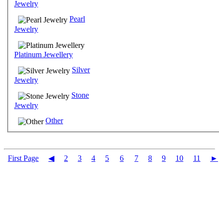
Jewelry
Pearl
Jewelry
Platinum Jewellery
Silver
Jewelry
Stone
Jewelry
Other
First Page
◀
2
3
4
5
6
7
8
9
10
11
►