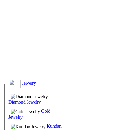
Jewelry
Diamond Jewelry
Gold
Jewelry
Kundan