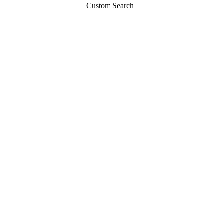
Custom Search