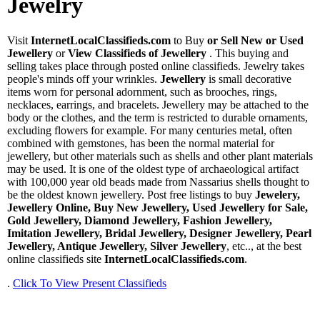
Jewelry
Visit
InternetLocalClassifieds.com
to Buy
or Sell New or Used
Jewellery
or
View Classifieds of Jewellery
. This buying and
selling takes place through posted online classifieds. Jewelry takes
people's minds off your wrinkles.
Jewellery
is small decorative
items worn for personal adornment, such as brooches, rings,
necklaces, earrings, and bracelets. Jewellery may be attached to the
body or the clothes, and the term is restricted to durable ornaments,
excluding flowers for example. For many centuries metal, often
combined with gemstones, has been the normal material for
jewellery, but other materials such as shells and other plant materials
may be used. It is one of the oldest type of archaeological artifact
with 100,000 year old beads made from Nassarius shells thought to
be the oldest known jewellery. Post free listings to buy
Jewelery,
Jewellery Online, Buy New Jewellery, Used Jewellery for Sale,
Gold Jewellery, Diamond Jewellery, Fashion Jewellery,
Imitation Jewellery, Bridal Jewellery, Designer Jewellery, Pearl
Jewellery, Antique Jewellery, Silver Jewellery
, etc.., at the best
online classifieds site
InternetLocalClassifieds.com
.
.
Click To View Present Classifieds