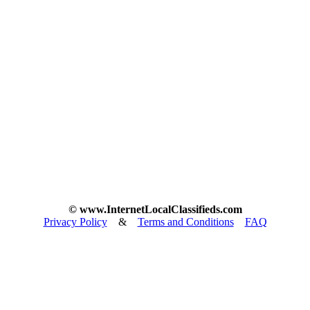
© www.InternetLocalClassifieds.com
Privacy Policy
&
Terms and Conditions
FAQ