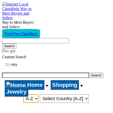
Way to Meet Buyers
and Sellers
Post Free Classifieds
Custom Search
Jewelry
Home
Shopping
►
►
Jewelry