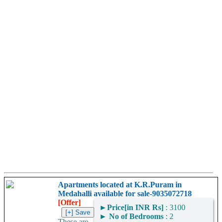
Apartments located at K.R.Puram in
Medahalli available for sale-9035072718
[Offer]
►
Price[in INR Rs]
: 3100
►
No of Bedrooms
: 2
These are