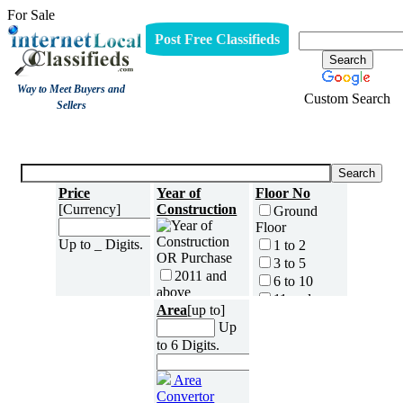
For Sale
Post Free Classifieds
Way to Meet Buyers and
Custom Search
Sellers
For Sale
Price
Year of
Floor No
[Currency]
Construction
Ground
Floor
Up to _ Digits.
1 to 2
3 to 5
2011 and
6 to 10
above
11 and
Area
2009 to
[up to]
above
2010
Up
No of
2007 to
to 6 Digits.
Bedrooms
2008
0
2005 to
Area
1
2006
Convertor
2