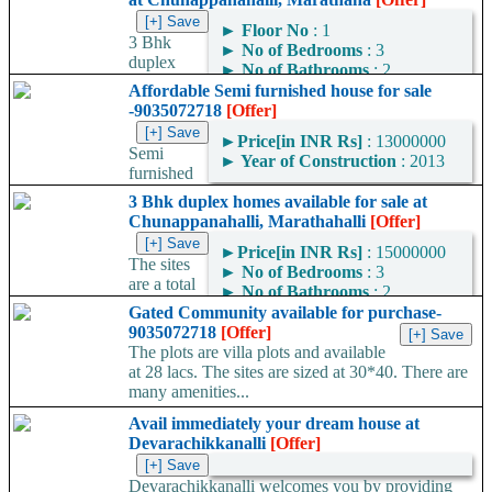
►
Floor No
: 1
3 Bhk
►
No of Bedrooms
: 3
duplex
►
No of Bathrooms
: 2
homes available for sale
Affordable Semi furnished house for sale
located at Chunappanahalli, Marathahalli, Blr...
-9035072718
[Offer]
►
Price[in INR Rs]
: 13000000
Semi
►
Year of Construction
: 2013
furnished
house for sale in Devarachikkanalli near vijayabank colony. The
3 Bhk duplex homes available for sale at
house is sold for rent in a rate of...
Chunappanahalli, Marathahalli
[Offer]
►
Price[in INR Rs]
: 15000000
The sites
►
No of Bedrooms
: 3
are a total
►
No of Bathrooms
: 2
of 1620 sq ft and built up
Gated Community available for purchase-
area of 3000 sqft. The 3 Bhk duplex...
9035072718
[Offer]
The plots are villa plots and available
at 28 lacs. The sites are sized at 30*40. There are
many amenities...
Avail immediately your dream house at
Devarachikkanalli
[Offer]
Devarachikkanalli welcomes you by providing