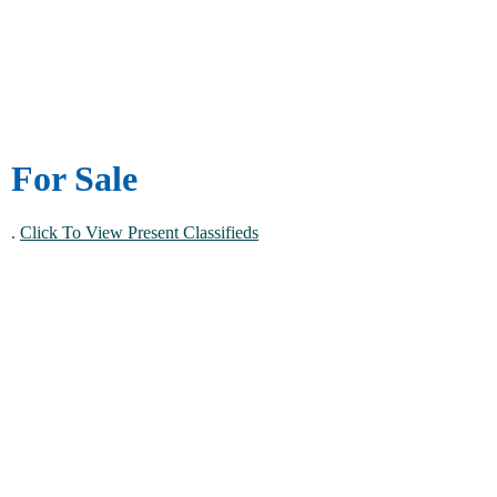
For Sale
.
Click To View Present Classifieds