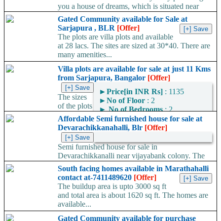
you a house of dreams, which is situated near
vijayabank colony. The house is sold...
Gated Community available for Sale at
Sarjapura , BLR
[Offer]
The plots are villa plots and available
at 28 lacs. The sites are sized at 30*40. There are
many amenities...
Villa plots are available for sale at just 11 Kms
from Sarjapura, Bangalor
[Offer]
►
Price[in INR Rs]
: 1135
The sizes
►
No of Floor
: 2
of the plots
►
No of Bedrooms
: 2
are 30*40 and this is a
Affordable Semi furnished house for sale at
gated community. There are many more amenities which are...
Devarachikkanahalli, Blr
[Offer]
Semi furnished house for sale in
Devarachikkanalli near vijayabank colony. The
house is sold for rent in a rate of...
South facing homes available in Marathahalli
contact at-7411489620
[Offer]
The buildup area is upto 3000 sq ft
and total area is about 1620 sq ft. The homes are
available...
Gated Community available for purchase