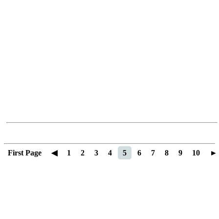
First Page
◀
1
2
3
4
5
6
7
8
9
10
►