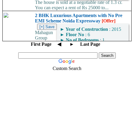
The house is sold at a negotiable rate of 1.3 cr.
You can expect a rent of Rs 25000 to...
2 BHK Luxurious Apartments with No Pre
EMI Scheme Noida Expressway
[Offer]
►
Year of Construction
: 2015
Mahagun
►
Floor No
: 6
Group
►
No of Bedrooms
: 1
brings 2/3/4 BHK
First Page
◀
►
Last Page
Apartments and Villas with easy payment option (No Pre EMI
Scheme) in Mahagun Meadows located...
Custom Search