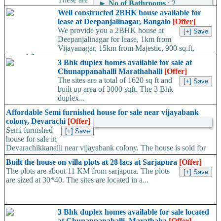
►
No of Bathrooms
: 2
on the Old Madras Road.
Well constructed 2BHK house available for
The Flats are 2 and 3 BHK. The size of the flats...
lease at Deepanjalinagar, Bangalo
[Offer]
We provide you a 2BHK house at
Deepanjalinagar for lease, 1km from
Vijayanagar, 15km from Majestic, 900 sq.ft,
ground floor,...
3 Bhk duplex homes available for sale at
Chunappanahalli Marathahalli
[Offer]
The sites are a total of 1620 sq ft and
built up area of 3000 sqft. The 3 Bhk
duplex...
Affordable Semi furnished house for sale near vijayabank
colony, Devarachi
[Offer]
Semi furnished
house for sale in
Devarachikkanalli near vijayabank colony. The house is sold for
rent in a rate of...
Built the house on villa plots at 28 lacs at Sarjapura
[Offer]
The plots are about 11 KM from sarjapura. The plots
are sized at 30*40. The sites are located in a...
3 Bhk duplex homes available for sale located
at Chunappanahalli, Marathaha
[Offer]