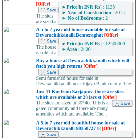
[Offer]
►
Price[in INR Rs]
: 1135
►
Year of Construction
: 2015
The sites
►
No of Bedrooms
: 2
are sized at
30*40. This is a gated community and there are many amenities
A 5 to 7 year old house available for sale at
which are available. The...
Devarachikkanalli,Benneraghat
[Offer]
►
Price[in INR Rs]
: 12500000
The house
►
Area
: 2400
is sold at a
negotiable rate of 1.3 cr.
Buy a house at Devarachikkanalli which will
Area Convertor
You can expect a rent of Rs
fetch you high returns
[Offer]
25000 to...
Semi furnished house for sale in
Devarachikkanalli near Vijaya Bank colony. The
house is sold for 1.3 cr and is...
Just 11 Km from Sarjapura there are sites
which are available at 28 lacs st
[Offer]
The sites are sized at 30*40. This is a
gated community and there are many
amenities which are available. The...
A 5 to 7 year old beautiful house for sale at
Devarachikkanalli-9035072718
[Offer]