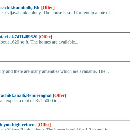
arachikkanahalli, Blr
[Offer]
ar vijayabank colony. The house is sold for rent in a rate of...
ntact at-7411489620
[Offer]
 about 1620 sq ft. The homes are available...
ity and there are many amenities which are available. The...
varachikkanalli,Benneraghat
[Offer]
can expect a rent of Rs 25000 to...
ch you high returns
[Offer]
ear Vijaya Bank colony. The house is sold for 1.3 cr and is...