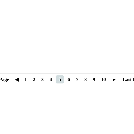
 Page
◀
1
2
3
4
5
6
7
8
9
10
►
Last 