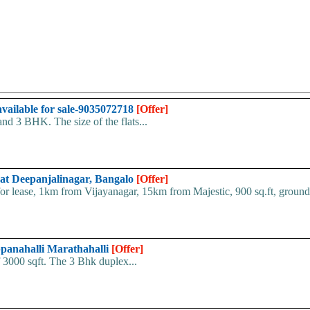
vailable for sale-9035072718
[Offer]
nd 3 BHK. The size of the flats...
 at Deepanjalinagar, Bangalo
[Offer]
 lease, 1km from Vijayanagar, 15km from Majestic, 900 sq.ft, ground f
ppanahalli Marathahalli
[Offer]
of 3000 sqft. The 3 Bhk duplex...