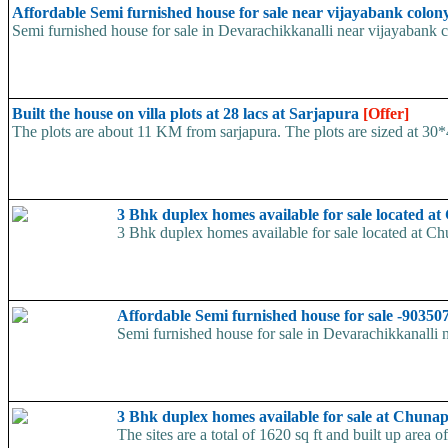
Affordable Semi furnished house for sale near vijayabank colon
Semi furnished house for sale in Devarachikkanalli near vijayabank col
Built the house on villa plots at 28 lacs at Sarjapura
[Offer]
The plots are about 11 KM from sarjapura. The plots are sized at 30*40
3 Bhk duplex homes available for sale located 
3 Bhk duplex homes available for sale located at Chu
Affordable Semi furnished house for sale -9035
Semi furnished house for sale in Devarachikkanalli ne
3 Bhk duplex homes available for sale at Chuna
The sites are a total of 1620 sq ft and built up area 