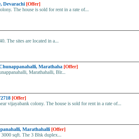
y, Devarachi
[Offer]
ony. The house is sold for rent in a rate of...
. The sites are located in a...
at Chunappanahalli, Marathaha
[Offer]
nappanahalli, Marathahalli, Blr...
072718
[Offer]
ar vijayabank colony. The house is sold for rent in a rate of...
ppanahalli, Marathahalli
[Offer]
of 3000 sqft. The 3 Bhk duplex...