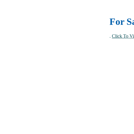
For S
.
Click To Vi