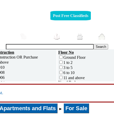
Post Free Classifieds
mobiles
Furniture
Jobs
Pets
Rea
truction
Floor No
Ground Floor
above
1 to 2
010
3 to 5
008
6 to 10
006
11 and above
No of Bedrooms
004
0
002
t.
1
000
2
995
3
ess
Apartments and Flats
For Sale
4
►
5 and above