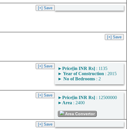
►
Price[in INR Rs]
: 1135
►
Year of Construction
: 2015
►
No of Bedrooms
: 2
►
Price[in INR Rs]
: 12500000
►
Area
: 2400
Area Convertor