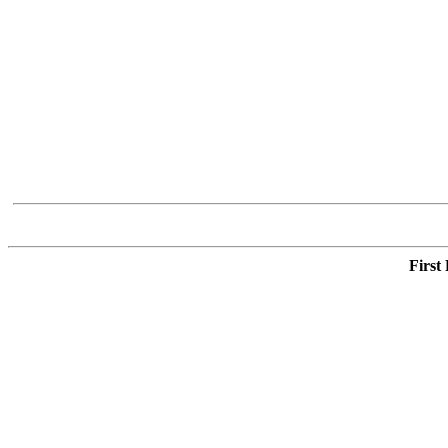
First