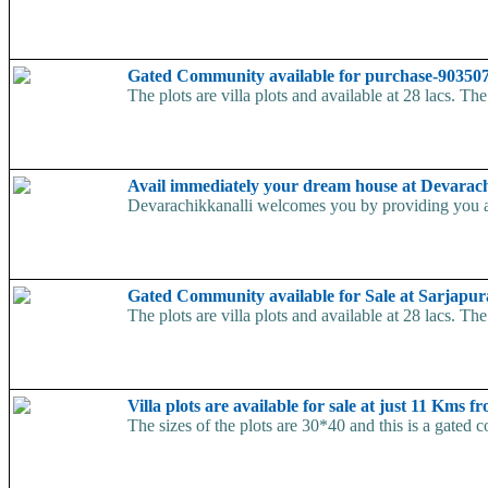
Gated Community available for purchase-9035
The plots are villa plots and available at 28 lacs. Th
Avail immediately your dream house at Devarac
Devarachikkanalli welcomes you by providing you a h
Gated Community available for Sale at Sarjapu
The plots are villa plots and available at 28 lacs. Th
Villa plots are available for sale at just 11 Kms
The sizes of the plots are 30*40 and this is a gated