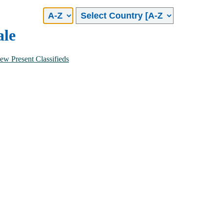
No of Bathrooms
Combined
1
ale
2
3
4
ew Present Classifieds
5 and above