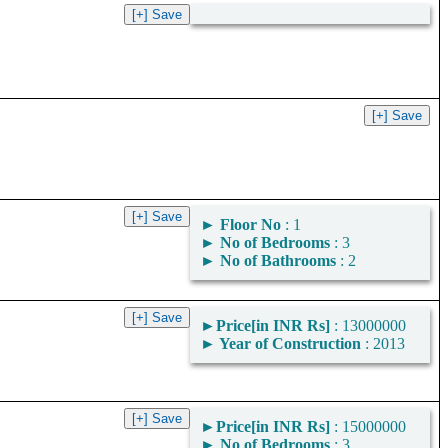
►
Floor No
: 1
►
No of Bedrooms
: 3
►
No of Bathrooms
: 2
►
Price[in INR Rs]
: 13000000
►
Year of Construction
: 2013
►
Price[in INR Rs]
: 15000000
►
No of Bedrooms
: 3