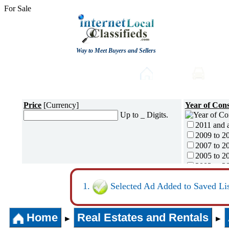
For Sale
Way to Meet Buyers and Sellers
Post free Classifieds
Home
Auto
Price
[Currency]
Year of Cons
Up to _ Digits.
2011 and 
2009 to 2
2007 to 2
2005 to 2
2003 to 2
2001 to 2
Selected Ad Added to Saved Lis
1996 to 2
1991 to 1
1990 and l
Home
Real Estates and Rentals
►
►