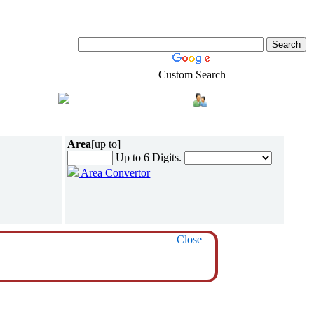
Custom Search
Shopping
Login
l-Estate
Area
[up to]
Up to 6 Digits.
Area Convertor
Close