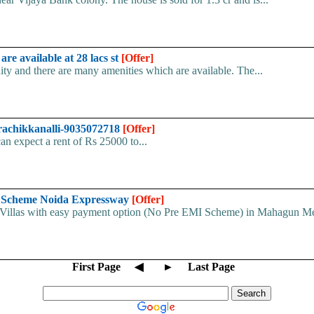
re available at 28 lacs st
[Offer]
ity and there are many amenities which are available. The...
varachikkanalli-9035072718
[Offer]
can expect a rent of Rs 25000 to...
 Scheme Noida Expressway
[Offer]
illas with easy payment option (No Pre EMI Scheme) in Mahagun Me
First Page
◀
►
Last Page