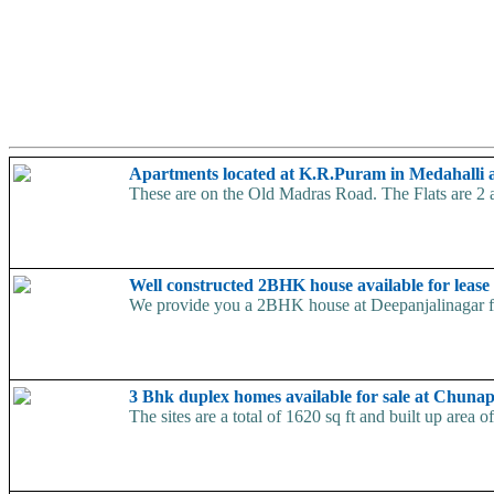
Apartments located at K.R.Puram in Medahalli a
These are on the Old Madras Road. The Flats are 2 a
Well constructed 2BHK house available for lease
We provide you a 2BHK house at Deepanjalinagar for
3 Bhk duplex homes available for sale at Chuna
The sites are a total of 1620 sq ft and built up area 