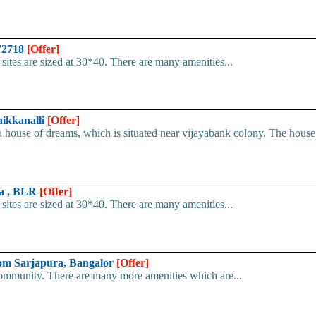
072718
[Offer]
e sites are sized at 30*40. There are many amenities...
hikkanalli
[Offer]
ouse of dreams, which is situated near vijayabank colony. The house i
ra , BLR
[Offer]
e sites are sized at 30*40. There are many amenities...
 from Sarjapura, Bangalor
[Offer]
 community. There are many more amenities which are...