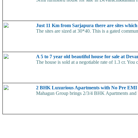
Just 11 Km from Sarjapura there are sites which a
The sites are sized at 30*40. This is a gated commun
A 5 to 7 year old beautiful house for sale at De
The house is sold at a negotiable rate of 1.3 cr. You 
2 BHK Luxurious Apartments with No Pre EMI
Mahagun Group brings 2/3/4 BHK Apartments and V