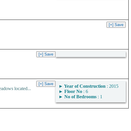
►
Year of Construction
: 2015
adows located...
►
Floor No
: 6
►
No of Bedrooms
: 1