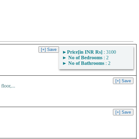
►
Price[in INR Rs]
: 3100
►
No of Bedrooms
: 2
►
No of Bathrooms
: 2
loor,...