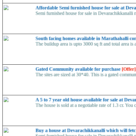
Affordable Semi furnished house for sale at Dev
Semi furnished house for sale in Devarachikkanalli ne
South facing homes available in Marathahalli co
The buildup area is upto 3000 sq ft and total area is
Gated Community available for purchase
[Offer]
The sites are sized at 30*40. This is a gated commun
A 5 to 7 year old house available for sale at De
The house is sold at a negotiable rate of 1.3 cr. You 
Buy a house at Devarachikkanalli which will fet
Semi furnished house for sale in Devarachikkanalli n