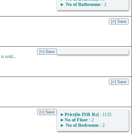
►
No of Bathrooms
: 2
s sold...
►
Price[in INR Rs]
: 1135
►
No of Floor
: 2
►
No of Bedrooms
: 2