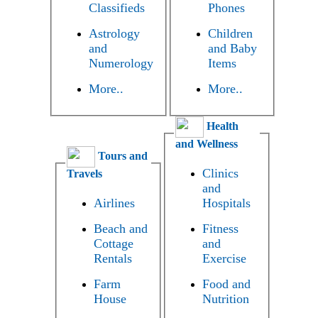
Classifieds
Phones
Astrology
Children
and
and Baby
Numerology
Items
More..
More..
Health
and Wellness
Tours and
Clinics
Travels
and
Airlines
Hospitals
Beach and
Fitness
Cottage
and
Rentals
Exercise
Farm
Food and
House
Nutrition