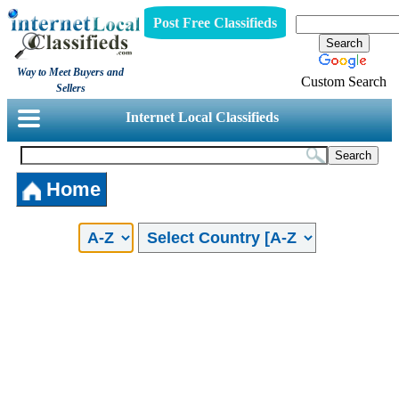
Post Free Classifieds
Way to Meet Buyers and
Custom Search
Sellers
Internet Local Classifieds
Home