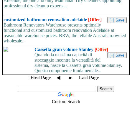
Adelaide, the one and only Manhattan Dry Cleaners appointing
professional dry cleanup experts...
customized bathroom renovation adelaide
[Offer]
Bathroom Renovators Warehouse presents optimally
functional and customized bathroom renovation Adelaide at
reasonable warehouse prices. BRW, the reliable Australian-owned
wholesale...
Cassetta gran volume Stanley
[Offer]
Quando la massima capacità di
stoccaggio incontra la versatilità del
sistema, nasce la Cassetta gran volume Stanley.
Questo componente fondamentale...
First Page
◀
►
Last Page
Custom Search