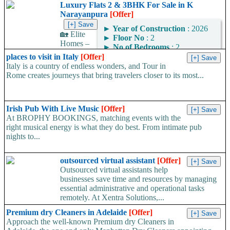
Luxury Flats 2 & 3BHK For Sale in K
Narayanpura
[Offer]
►
Year of Construction
: 2026
🏡 Elite
►
Floor No
: 2
Homes –
►
No of Bedrooms
: 2
Premium 2 & 3 BHK
places to visit in Italy
[Offer]
Luxury Apartments at K Narayana Pura Looking for your dream
Italy is a country of endless wonders, and Tour in
home in...
Rome creates journeys that bring travelers closer to its most...
Irish Pub With Live Music
[Offer]
At BROPHY BOOKINGS, matching events with the
right musical energy is what they do best. From intimate pub
nights to...
outsourced virtual assistant
[Offer]
Outsourced virtual assistants help
businesses save time and resources by managing
essential administrative and operational tasks
remotely. At Xentra Solutions,...
Premium dry Cleaners in Adelaide
[Offer]
Approach the well-known Premium dry Cleaners in