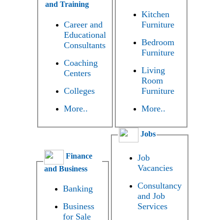
and Training
Kitchen
Career and
Furniture
Educational
Bedroom
Consultants
Furniture
Coaching
Living
Centers
Room
Colleges
Furniture
More..
More..
Jobs
Finance
Job
Vacancies
and Business
Consultancy
Banking
and Job
Business
Services
for Sale