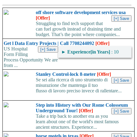
off shore software development services usa
[Offer]
Struggling to find tech support that
can fuel growth instead of draining time and
budget. That’s the point where companies...
Get l Data Entry Projects | Call 7708244092
[Offer]
US Hospital
►
Experience[in Years]
: 10
Form Filling
Process Opportunity We are
from ...
Stanley Control-lock 8-meter
[Offer]
Se sei alla ricerca di uno strumento di
misurazione che mantenga il tuo
flusso di lavoro preciso invece di rallentare...
Step into History with Our Rome Colosseum
Underground Tour!
[Offer]
Take a trip back to another era as you
learn about one of the world's most famous
ancient structures. Experience...
horse motels in texas
[Offer]