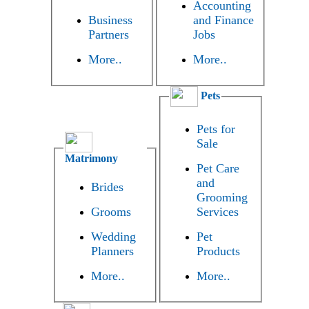
Accounting
Business
and Finance
Partners
Jobs
More..
More..
Pets
Pets for
Sale
Matrimony
Pet Care
and
Brides
Grooming
Grooms
Services
Wedding
Pet
Planners
Products
More..
More..