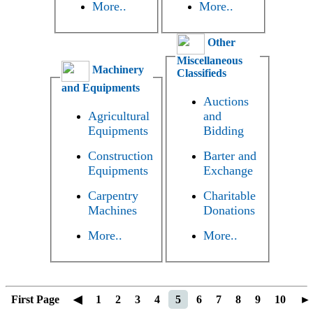
More..
More..
Other
Miscellaneous
Machinery
Classifieds
and Equipments
Auctions
Agricultural
and
Equipments
Bidding
Construction
Barter and
Equipments
Exchange
Carpentry
Charitable
Machines
Donations
More..
More..
First Page
◀
1
2
3
4
5
6
7
8
9
10
►