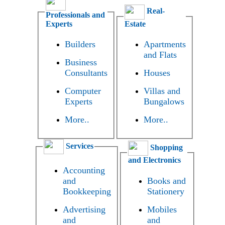
Real-
Professionals and
Experts
Estate
Builders
Apartments
and Flats
Business
Consultants
Houses
Computer
Villas and
Experts
Bungalows
More..
More..
Services
Shopping
and Electronics
Accounting
and
Books and
Bookkeeping
Stationery
Advertising
Mobiles
and
and