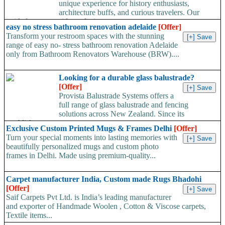
unique experience for history enthusiasts,
architecture buffs, and curious travelers. Our
guided tours provide exclusive...
easy no stress bathroom renovation adelaide
[Offer]
Transform your restroom spaces with the stunning
range of easy no- stress bathroom renovation Adelaide
only from Bathroom Renovators Warehouse (BRW)....
Looking for a durable glass balustrade?
[Offer]
Provista Balustrade Systems offers a
full range of glass balustrade and fencing
solutions across New Zealand. Since its
establishment, our...
Exclusive Custom Printed Mugs & Frames Delhi
[Offer]
Turn your special moments into lasting memories with
beautifully personalized mugs and custom photo
frames in Delhi. Made using premium-quality...
Carpet manufacturer India, Custom made Rugs Bhadohi
[Offer]
Saif Carpets Pvt Ltd. is India’s leading manufacturer
and exporter of Handmade Woolen , Cotton & Viscose carpets,
Textile items...