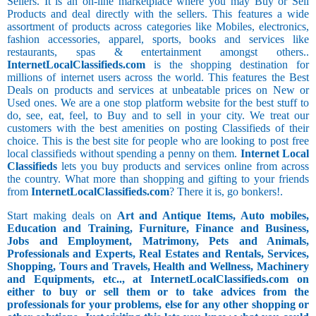
Sellers. It is an on-line marketplace where you may Buy or Sell
Products and deal directly with the sellers. This features a wide
assortment of products across categories like Mobiles, electronics,
fashion accessories, apparel, sports, books and services like
restaurants, spas & entertainment amongst others..
InternetLocalClassifieds.com
is the shopping destination for
millions of internet users across the world. This features the Best
Deals on products and services at unbeatable prices on New or
Used ones. We are a one stop platform website for the best stuff to
do, see, eat, feel, to Buy and to sell in your city. We treat our
customers with the best amenities on posting Classifieds of their
choice. This is the best site for people who are looking to post free
local classifieds without spending a penny on them.
Internet Local
Classifieds
lets you buy products and services online from across
the country. What more than shopping and gifting to your friends
from
InternetLocalClassifieds.com
? There it is, go bonkers!.
Start making deals on
Art and Antique Items, Auto mobiles,
Education and Training, Furniture, Finance and Business,
Jobs and Employment, Matrimony, Pets and Animals,
Professionals and Experts, Real Estates and Rentals, Services,
Shopping, Tours and Travels, Health and Wellness, Machinery
and Equipments, etc.., at InternetLocalClassifieds.com on
either to buy or sell them or to take advices from the
professionals for your problems, else for any other shopping or