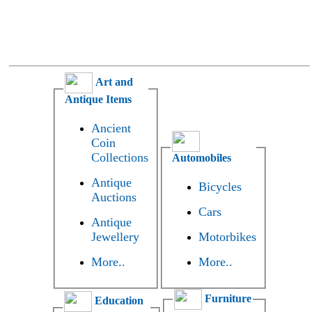
Art and
Antique Items
Ancient
Coin
Collections
Automobiles
Antique
Bicycles
Auctions
Cars
Antique
Jewellery
Motorbikes
More..
More..
Furniture
Education