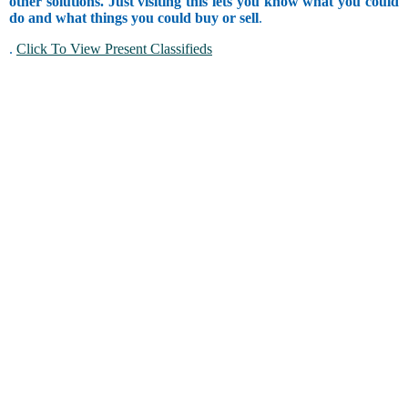
other solutions. Just visiting this lets you know what you could
do and what things you could buy or sell
.
.
Click To View Present Classifieds