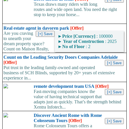
Texas draws many riders with long
routes and wide open land. You need the right
stop to keep your horse...
Real estate agent in davoren park
[Offer]
Are you craving
►
Price [Currency]
: 100000
to unearth your
►
Year of Construction
: 2025
dream property space?
►
No of Floor
: 2
Count on Maison Realty,
the foremost professionally
Count on the Leading Security Doors Companies Adelaide
certified real estate agent...
[Offer]
Put trust in the leading family-owned and operated
business of SCH Blinds, supported by 20+ years of extensive
experience in...
remote development team USA
[Offer]
Fast-moving companies know the
value of having technical support that
adapts just as quickly. That’s the strength behind
Xentra Infotech...
Discover Ancient Rome with Rome
Colosseum Tours
[Offer]
Rome Colosseum Tours offers a