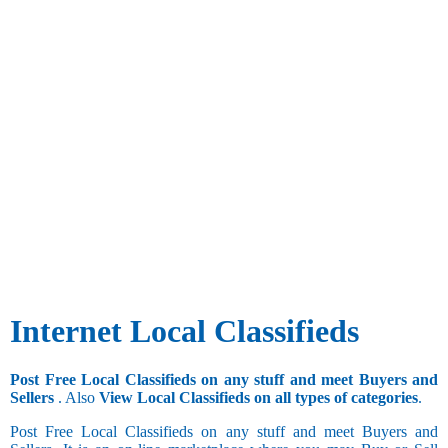
Internet Local Classifieds
Post Free Local Classifieds on any stuff and meet Buyers and
Sellers
. Also
View Local Classifieds on all types of categories
.
Post Free Local Classifieds on any stuff and meet Buyers and