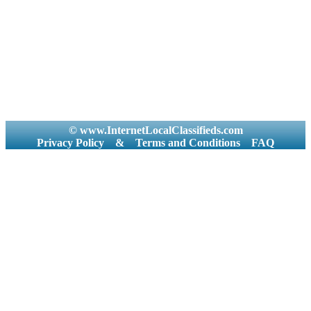
© www.InternetLocalClassifieds.com
Privacy Policy
&
Terms and Conditions
FAQ